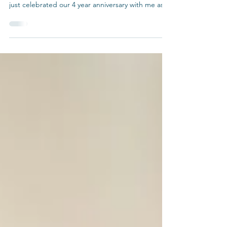
Dear Welcome Waggin’ Family, I want to take a
moment to share with you all some thoughts. We
just celebrated our 4 year anniversary with me as
the second owner! For those of you that have
been around from the early days, I thank you for
taking a chance. You allowed our team to keep
caring for your pets. For those of you that have
jumped on the waggin’ in recent years, Dr. Lisa
McIntyre was The Welcome Waggin’s original
owner. This was her small house call practice that
she op