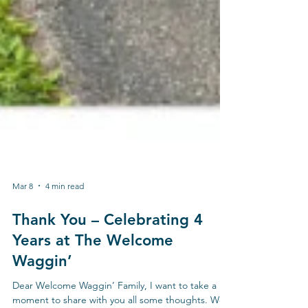
Mar 8
4 min read
Thank You – Celebrating 4
Years at The Welcome
Waggin’