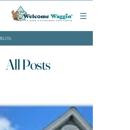
BLOG
All Posts