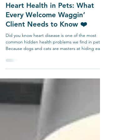
Mar 8
3 min read
Heart Health in Pets: What
Every Welcome Waggin’
Client Needs to Know ❤️
Did you know heart disease is one of the most
common hidden health problems we find in pets?
Because dogs and cats are masters at hiding early
symptoms, yearly physical exams are absolutely
critical. At your pet’s annual visit, we: 🩺 Listen to
the heart for murmurs, rhythm changes, or other
warning signs.🩺 Check blood pressure to monitor
for silent hypertension. 🩺 Listen to the lungs for
early signs of fluid buildup or breathing issues. 🐶
Common Heart Diseases in Dogs Myxo