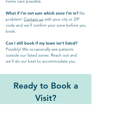
home care possible.
What if I'm not sure which zone I'm in?
No
problem!
Contact us
with your city or ZIP
code and we'll confirm your zone before you
book.
Can I still book if my town isn't listed?
Possibly! We occasionally see patients
outside our listed zones. Reach out and
we'll do our best to accommodate you.
Ready to Book a
Visit?
Stress-free care for your pet
starts with a simple call or click.