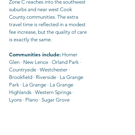
Zone C reaches into the southwest
suburbs and near west Cook
County communities. The extra
travel time is reflected in a modest
fee increase, but the quality of care
is exactly the same.
Communities include:
Homer
Glen · New Lenox · Orland Park ·
Countryside · Westchester ·
Brookfield · Riverside · La Grange
Park · La Grange · La Grange
Highlands · Western Springs ·
Lyons · Plano · Sugar Grove
D