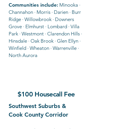
Communities include:
Minooka ·
Channahon · Morris · Darien · Burr
Ridge · Willowbrook · Downers
Grove · Elmhurst · Lombard · Villa
Park · Westmont · Clarendon Hills ·
Hinsdale · Oak Brook · Glen Ellyn ·
Winfield · Wheaton · Warrenville ·
North Aurora
C
$100 Housecall Fee
Southwest Suburbs &
Cook County Corridor