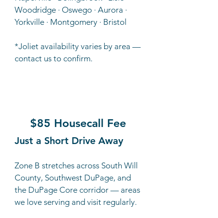
Woodridge · Oswego · Aurora ·
Yorkville · Montgomery · Bristol
*Joliet availability varies by area —
contact us to confirm.
B
$85 Housecall Fee
Just a Short Drive Away
Zone B stretches across South Will
County, Southwest DuPage, and
the DuPage Core corridor — areas
we love serving and visit regularly.