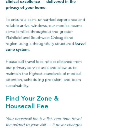
clinical excellence — delivered in the
privacy of your home.
To ensure a calm, unhurried experience and
reliable arrival windows, our medical teams
serve families throughout the greater
Plainfield and Southwest Chicagoland
region using a thoughtfully structured
travel
zone system.
House call travel fees reflect distance from
our primary service area and allow us to
maintain the highest standards of medical
attention, scheduling precision, and team
sustainability.
Find Your Zone &
Housecall Fee
Your housecall fee is a flat, one-time travel
fee added to your visit — it never changes