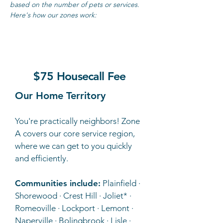
based on the number of pets or services.
Here's how our zones work:
A
$75 Housecall Fee
Our Home Territory
You're practically neighbors! Zone
A covers our core service region,
where we can get to you quickly
and efficiently.
Communities include:
Plainfield ·
Shorewood · Crest Hill · Joliet* ·
Romeoville · Lockport · Lemont ·
Naperville · Bolingbrook · Lisle ·