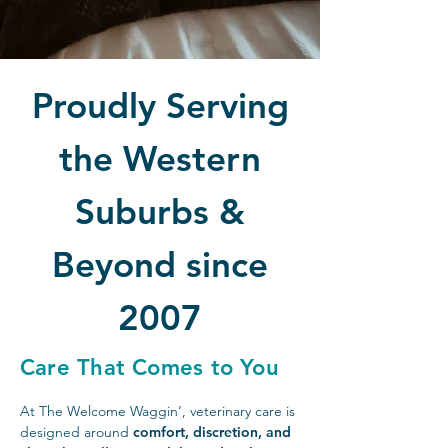
Proudly Serving
the Western
Suburbs &
Beyond since
2007
Care That Comes to You
At The Welcome Waggin’, veterinary care is
designed around
comfort, discretion, and