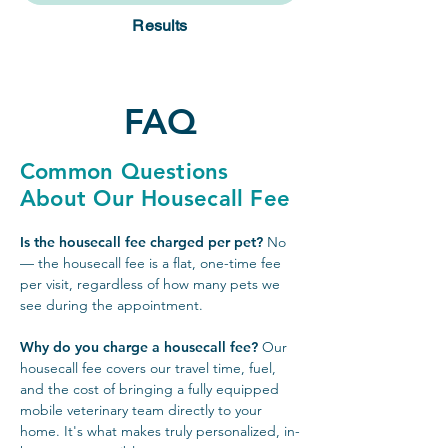
Results
FAQ
Common Questions
About Our Housecall Fee
Is the housecall fee charged per pet?
No
— the housecall fee is a flat, one-time fee
per visit, regardless of how many pets we
see during the appointment.
Why do you charge a housecall fee?
Our
housecall fee covers our travel time, fuel,
and the cost of bringing a fully equipped
mobile veterinary team directly to your
home. It's what makes truly personalized, in-