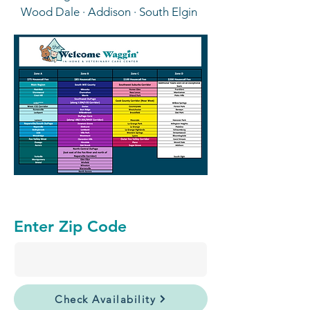
Wood Dale · Addison · South Elgin
Enter Zip Code
Check Availability