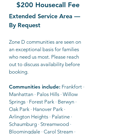
$200 Housecall Fee
Extended Service Area —
By Request
Zone D communities are seen on
an exceptional basis for families
who need us most. Please reach
out to discuss availability before
booking.
Communities include:
Frankfort ·
Manhattan · Palos Hills · Willow
Springs · Forest Park · Berwyn ·
Oak Park · Hanover Park ·
Arlington Heights · Palatine ·
Schaumburg · Streamwood ·
Bloomingdale · Carol Stream ·