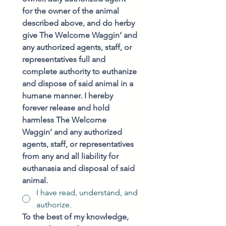
for the owner of the animal 
described above, and do herby 
give The Welcome Waggin’ and 
any authorized agents, staff, or 
representatives full and 
complete authority to euthanize 
and dispose of said animal in a 
humane manner. I hereby 
forever release and hold 
harmless The Welcome 
Waggin’ and any authorized 
agents, staff, or representatives 
from any and all liability for 
euthanasia and disposal of said 
animal.
I have read, understand, and
authorize.
To the best of my knowledge, 