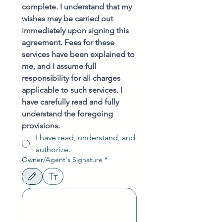
complete. I understand that my 
wishes may be carried out 
immediately upon signing this 
agreement. Fees for these 
services have been explained to 
me, and I assume full 
responsibility for all charges 
applicable to such services. I 
have carefully read and fully 
understand the foregoing 
provisions.
I have read, understand, and
authorize.
Owner/Agent's Signature
*
Drawing mode selected. Drawing requires a mouse or touchpad. For keyboard accessibili