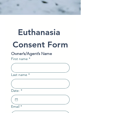
Euthanasia 
Consent Form
Owner’s/Agent’s Name
First name
*
Last name
*
Date:
*
Email
*