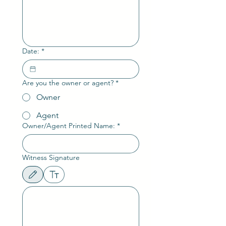
Date:
*
Are you the owner or agent?
*
Owner
Agent
Owner/Agent Printed Name:
*
Witness Signature
Drawing mode selected. Drawing requires a mouse or touchpad. For keyboard accessibili