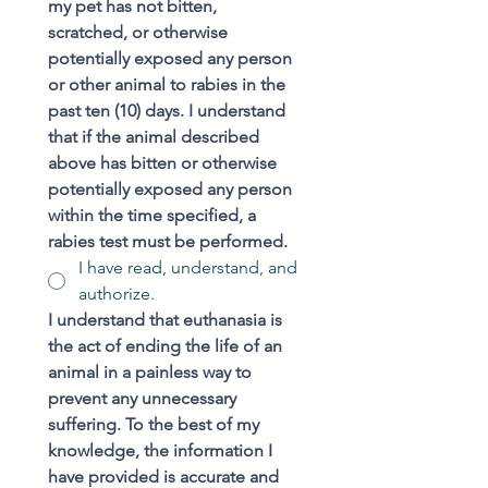
my pet has not bitten, 
scratched, or otherwise 
potentially exposed any person 
or other animal to rabies in the 
past ten (10) days. I understand 
that if the animal described 
above has bitten or otherwise 
potentially exposed any person 
within the time specified, a 
rabies test must be performed.
I have read, understand, and
authorize.
I understand that euthanasia is 
the act of ending the life of an 
animal in a painless way to 
prevent any unnecessary 
suffering. To the best of my 
knowledge, the information I 
have provided is accurate and 