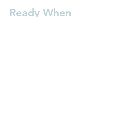
Ready When
You Are
Book Now
Learn about our Care Center
Call:
630-699-3113
Text:
844-940-2360
service@thewelcomewaggin.co
m
16041 S Lincoln Hwy Plainfield,