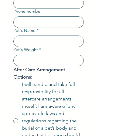
Phone number
Pet's Name
*
Pet's Weight
*
After Care Arrangement 
Options:
I will handle and take full
responsibility for all
aftercare arrangements
myself. I am aware of any
applicable laws and
regulations regarding the
burial of a pet’s body and
understand caution should