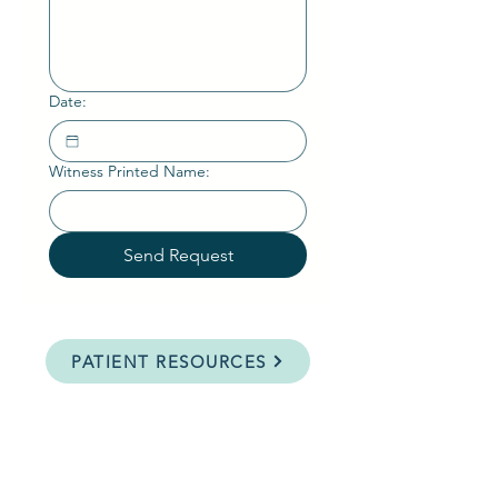
Date:
Witness Printed Name:
Send Request
PATIENT RESOURCES