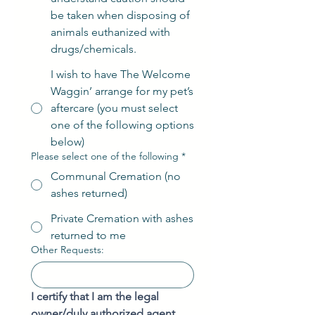
be taken when disposing of
animals euthanized with
drugs/chemicals.
I wish to have The Welcome
Waggin’ arrange for my pet’s
aftercare (you must select
one of the following options
below)
Please select one of the following
*
Communal Cremation (no
ashes returned)
Private Cremation with ashes
returned to me
Other Requests:
I certify that I am the legal 
owner/duly authorized agent 