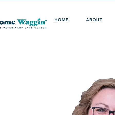
HOME
ABOUT