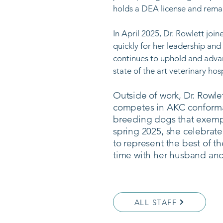
holds a DEA license and remai
In April 2025, Dr. Rowlett jo
quickly for her leadership and
continues to uphold and advan
state of the art veterinary hospi
Outside of work, Dr. Rowle
competes in AKC conformat
breeding dogs that exempl
spring 2025, she celebrated
to represent the best of t
time with her husband and
ALL STAFF