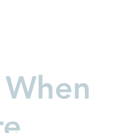
 When
Connect Wi
First name
*
re
Email
*