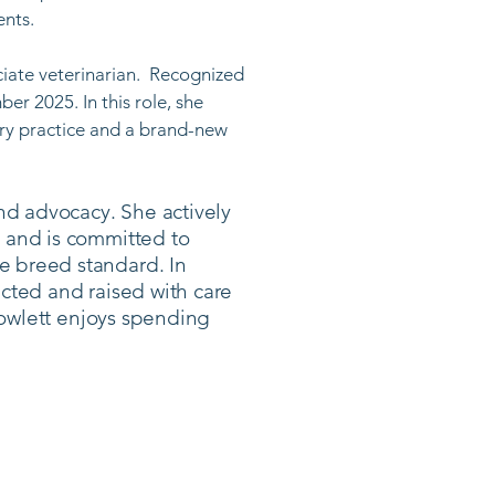
ts. ​
ciate veterinarian. Recognized
er 2025. In this role, she
ary practice and a brand-new
nd advocacy. She actively
 and is committed to
e breed standard. In
lected and raised with care
 Rowlett enjoys spending