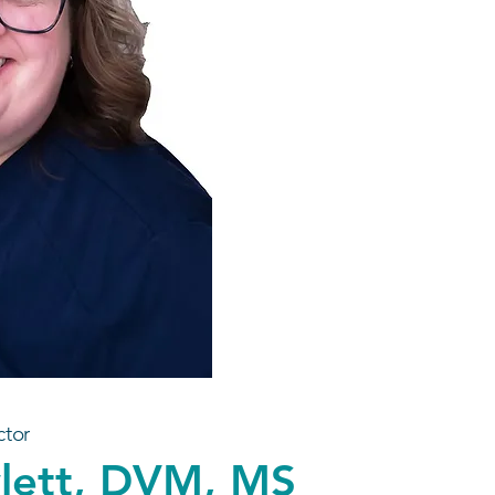
ctor
wlett, DVM, MS