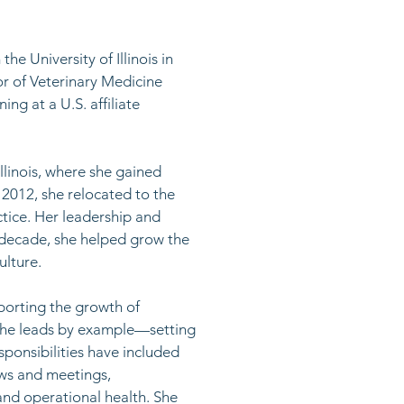
e University of Illinois in
r of Veterinary Medicine
ing at a U.S. affiliate
llinois, where she gained
 2012, she relocated to the
tice. Her leadership and
t decade, she helped grow the
lture. ​
porting the growth of
 She leads by example—setting
sponsibilities have included
ews and meetings,
and operational health. She