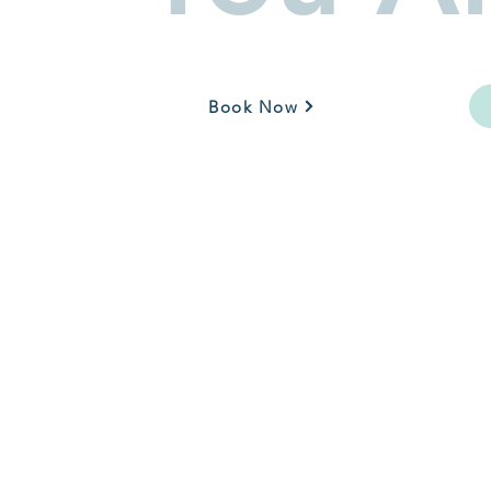
Book Now
Call: 630-699-3113
Text: 844-940-2360
service@thewelcomewaggin.com
16041 S Lincoln Hwy
Plainfield, IL 60856
Mon - Fri: 9 am - 5 pm
Sat - Sun: By Appointment Only