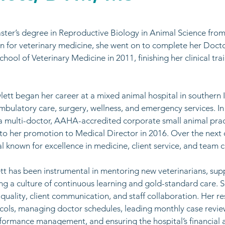
ster’s degree in Reproductive Biology in Animal Science from th
n for veterinary medicine, she went on to complete her Docto
ool of Veterinary Medicine in 2011, finishing her clinical train
ett began her career at a mixed animal hospital in southern I
bulatory care, surgery, wellness, and emergency services. In
a multi-doctor, AAHA-accredited corporate small animal prac
d to her promotion to Medical Director in 2016. Over the nex
al known for excellence in medicine, client service, and team cu
ett has been instrumental in mentoring new veterinarians, sup
ng a culture of continuous learning and gold-standard care.
quality, client communication, and staff collaboration. Her re
cols, managing doctor schedules, leading monthly case revi
erformance management, and ensuring the hospital’s financial 