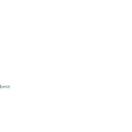
m The Welcome Waggin’ as communication 
dates, and information related to my pet’s 
y STOP to opt out. 
*
bmit
elcome Waggin'