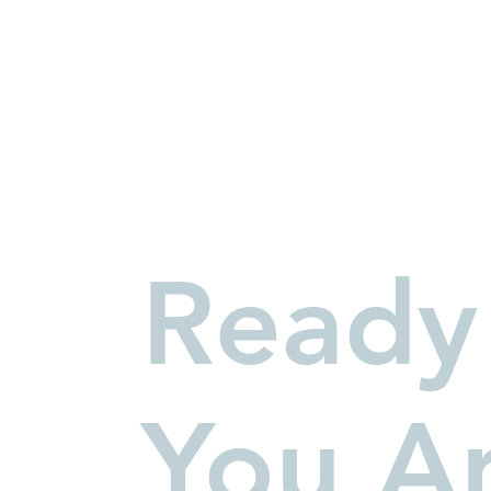
Ready
You A