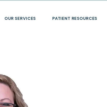
OUR SERVICES
PATIENT RESOURCES