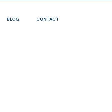
BLOG
CONTACT