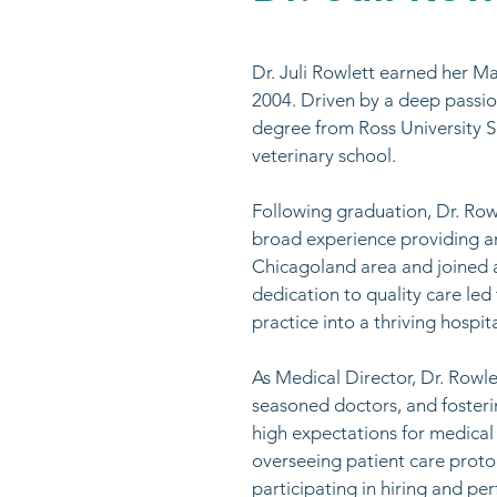
Dr. Juli Rowlett earned her Ma
2004. Driven by a deep passio
degree from Ross University Sch
veterinary school. ​
Following graduation, Dr. Rowl
broad experience providing am
Chicagoland area and joined 
dedication to quality care le
practice into a thriving hospit
As Medical Director, Dr. Rowl
seasoned doctors, and fosteri
high expectations for medical 
overseeing patient care proto
participating in hiring and p