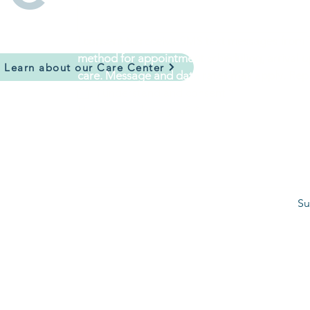
I consent to receive SMS text messages fro
method for appointment scheduling, arrival up
Learn about our Care Center
care. Message and data rates may apply. Repl
I understand and consent
*
How can we help you?
*
Su
©2026 The W