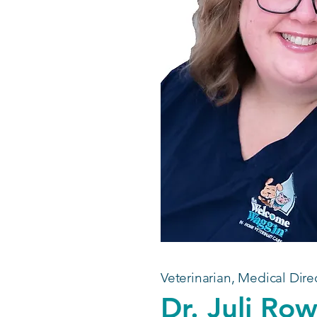
Veterinarian, Medical Dire
Dr. Juli Ro