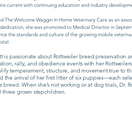
ns current with continuing education and industry developmen
ined The Welcome Waggin In Home Veterinary Care as an asso
 dedication, she was promoted to Medical Director in Septemb
ce the standards and culture of the growing mobile veterin
tal. ​
tt is passionate about Rottweiler breed preservation a
ion, rally, and obedience events with her Rottweilers
ify temperament, structure, and movement true to th
 the arrival of her first litter of six puppies—each se
he breed. When she’s not working or at dog trials, Dr.
 three grown stepchildren.